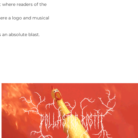
st where readers of the
here a logo and musical
 an absolute blast.