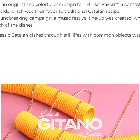
 an original and colorful campaign for "El Plat Favorit", a conte
ide which was their favorite traditional Catalan recipe.
roundbreaking campaign, a music festival line-up was created, w
h of the dishes.
lassic Catalan dishes through still lifes with common objects was