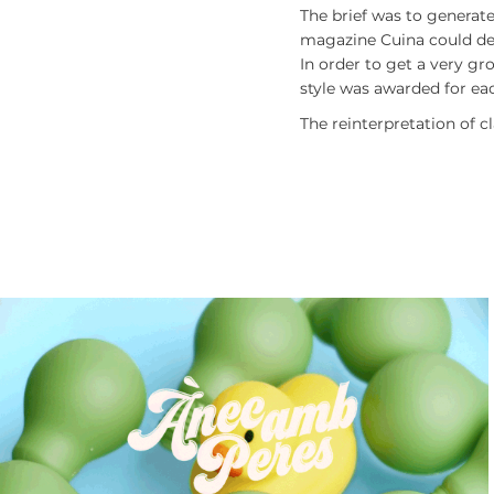
The brief was to generate
magazine
Cuina
could dec
In order to get a very g
style was awarded for eac
The reinterpretation of c