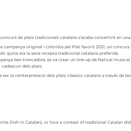
 concurs de plats tradicionals catalans s'acaba convertint en un
a campanya original i colorista pel Plat favorit 2021, un concurs 
dir quina era la seva recepta tradicional catalana preferida.
panya ben trencadora, es va crear un line-up de festival musical
r cadascun dels plats.
ser la reinterpretació dels plats clàssics catalans a través de b
vorite Dish in Catalan), or how a contest of traditional Catalan d