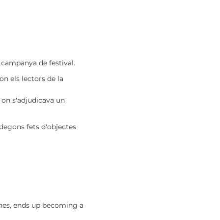
a campanya de festival.
on els lectors de la
, on s'adjudicava un
odegons fets d'objectes
ishes, ends up becoming a