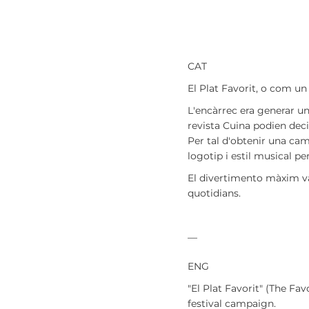
CAT
El Plat Favorit, o com un
L'encàrrec era generar un
revista Cuina podien deci
Per tal d'obtenir una cam
logotip i estil musical pe
El
divertimento
màxim va 
quotidians.
—
ENG
"El Plat Favorit" (The Fa
festival campaign.