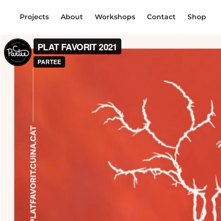
Projects
About
Workshops
Contact
Shop