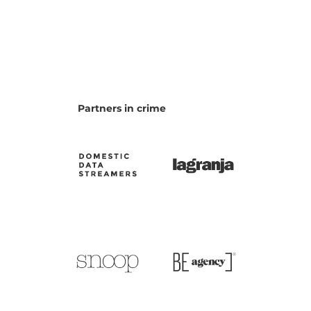
Partners in crime