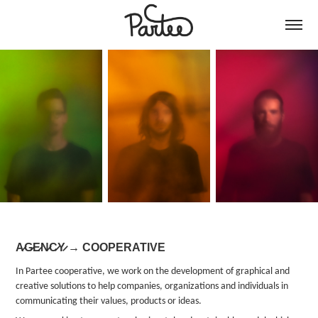
A̷G̷E̷N̷C̷Y̷ → COOPERATIVE
In Partee cooperative, we work on the development of graphical and
creative solutions to help companies, organizations and individuals in
communicating their values, products or ideas.