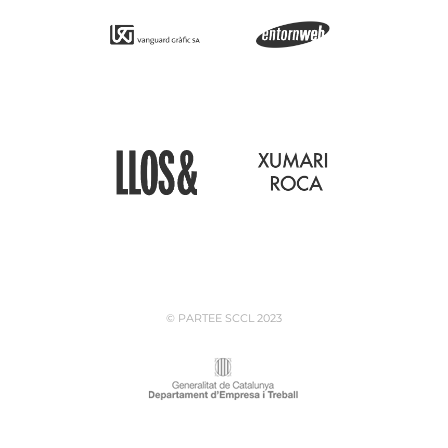
© PARTEE SCCL 2023