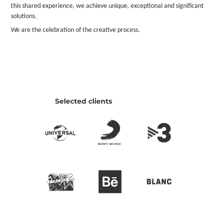
this shared experience, we achieve unique, exceptional and significant
solutions.
We are the celebration of the creative process.
Selected clients