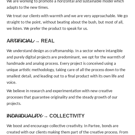
We are working to promote a horizontal and sustainable model which
adapts to the new times.
We treat our clients with warmth and we are very approachable. We go
straight to the point, without beating about the bush, but most of all,
we listen. We prefer the product to speak for us.
A̷R̷T̷I̷F̷I̷C̷I̷A̷L̷ → REAL
We understand design as craftsmanship. In a sector where intangible
and purely digital projects are predominant, we opt for the warmth of
handmade and analog process. Every project is conceived using a
unique artistic methodology, taking care of all the process down to the
smallest detail, and leading out to a final product with its own life and
voice.
We believe in research and experimentation with new creative
processes that guarantee originality and the steady growth of our
projects.
I̷N̷D̷I̷V̷I̷D̷U̷A̷L̷I̷T̷Y̷ → COLLECTIVITY
We boost and encourage collective creativity. In Partee, bonds are
created with our clients making them part of the creative process. From